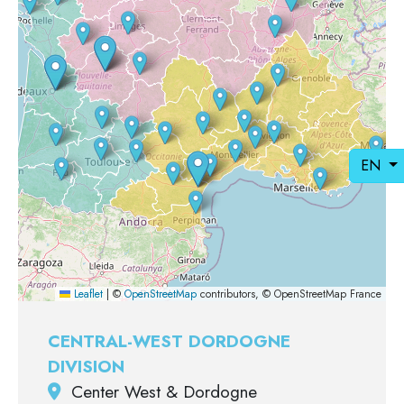
EN
Leaflet
|
©
OpenStreetMap
contributors, © OpenStreetMap France
CENTRAL-WEST DORDOGNE
DIVISION
Center West & Dordogne