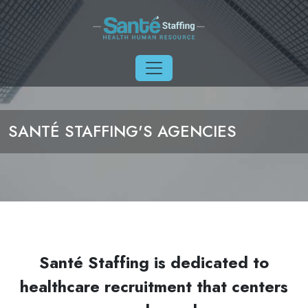
Skip to main content
SANTÉ STAFFING'S AGENCIES
Santé Staffing is dedicated to
healthcare recruitment that centers