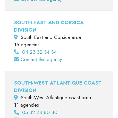
SOUTH-EAST AND CORSICA
DIVISION
South-East and Corsica area
16 agencies
04 23 32 34 34
Contact this agency
SOUTH-WEST ATLANTIQUE COAST
DIVISION
South-West Atlantique coast area
11 agencies
05 32 74 80 80