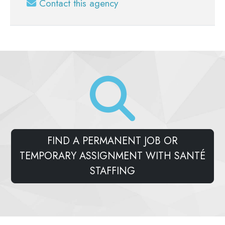
Contact this agency
FIND A PERMANENT JOB OR
TEMPORARY ASSIGNMENT WITH SANTÉ
STAFFING