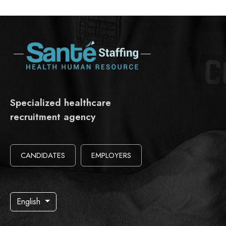
Specialized healthcare
recruitment agency
CANDIDATES
EMPLOYERS
English