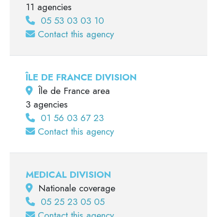
11 agencies
05 53 03 03 10
Contact this agency
ÎLE DE FRANCE DIVISION
Île de France area
3 agencies
01 56 03 67 23
Contact this agency
MEDICAL DIVISION
Nationale coverage
05 25 23 05 05
Contact this agency