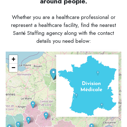
around people.
Whether you are a healthcare professional or
represent a healthcare facility, find the nearest
Santé Staffing agency along with the contact
details you need below:
+
−