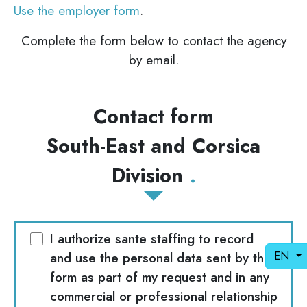
Use the employer form
.
Complete the form below to contact the agency
by email.
Contact form
South-East and Corsica
Division
I authorize sante staffing to record
EN
and use the personal data sent by this
form as part of my request and in any
commercial or professional relationship