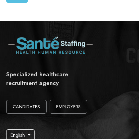
Specialized healthcare
recruitment agency
CANDIDATES
EMPLOYERS
English