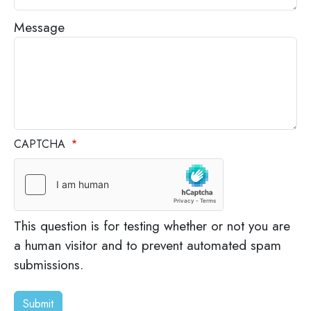
Message
CAPTCHA
This question is for testing whether or not you are
a human visitor and to prevent automated spam
submissions.