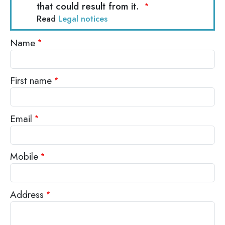
that could result from it.
Read
Legal notices
Name
First name
Email
Mobile
Address