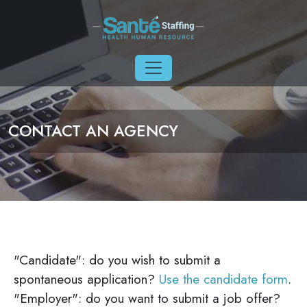
Skip to main content
CONTACT AN AGENCY
"Candidate": do you wish to submit a
spontaneous application?
Use the candidate form
.
"Employer": do you want to submit a job offer?